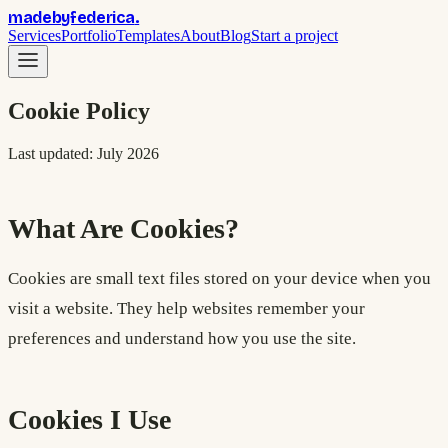
madebyfederica
.
Services
Portfolio
Templates
About
Blog
Start a project
Cookie Policy
Last updated: July 2026
What Are Cookies?
Cookies are small text files stored on your device when you
visit a website. They help websites remember your
preferences and understand how you use the site.
Cookies I Use