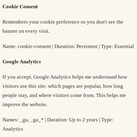
Cookie Consent
Remembers your cookie preference so you don't see the
banner on every visit.
Name: cookie-consent | Duration: Persistent | Type: Essential
Google Analytics
If you accept, Google Analytics helps me understand how
visitors use this site: which pages are popular, how long
people stay, and where visitors come from. This helps me
improve the website.
Names: _ga, _ga_* | Duration: Up to 2 years | Type:
Analytics