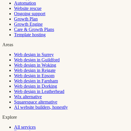
Automation
Website rescue
Ongoing support
Growth Plan
Growth Engine
Care & Growth Plans
Template hosting
Areas
Web design in Surrey
Web design in Guildford
Web design in Woking
Web design in Reigate
Web design in Epsom
Web design in Farnham
Web design in Dorking
Web design in Leatherhead
Wix alternative
Squarespace alternative
AI website builders, honestly
Explore
All services