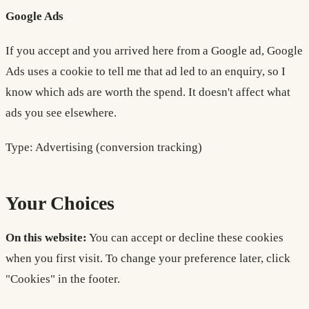
Google Ads
If you accept and you arrived here from a Google ad, Google
Ads uses a cookie to tell me that ad led to an enquiry, so I
know which ads are worth the spend. It doesn't affect what
ads you see elsewhere.
Type: Advertising (conversion tracking)
Your Choices
On this website:
You can accept or decline these cookies
when you first visit. To change your preference later, click
"Cookies" in the footer.