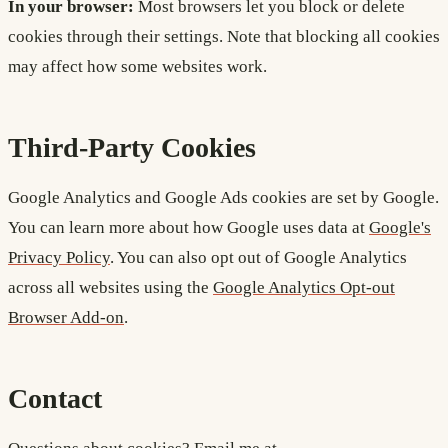
In your browser:
Most browsers let you block or delete
cookies through their settings. Note that blocking all cookies
may affect how some websites work.
Third-Party Cookies
Google Analytics and Google Ads cookies are set by Google.
You can learn more about how Google uses data at
Google's
Privacy Policy
. You can also opt out of Google Analytics
across all websites using the
Google Analytics Opt-out
Browser Add-on
.
Contact