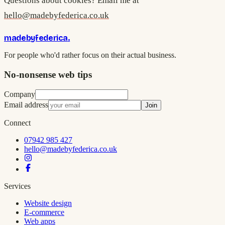
Questions about cookies? Email me at
hello@madebyfederica.co.uk
madebyfederica
.
For people who'd rather focus on their actual business.
No-nonsense web tips
Company
Email address
Join
Connect
07942 985 427
hello@madebyfederica.co.uk
Services
Website design
E-commerce
Web apps