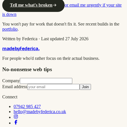
Tell me what's broken
or email me urgently if your site
is down
You won't pay for work that doesn't fix it. See recent builds in the
portfolio
.
Written by Federica · Last updated 27 July 2026
madebyfederica
.
For people who'd rather focus on their actual business.
No-nonsense web tips
Company
Email address
Join
Connect
07942 985 427
hello@madebyfederica.co.uk