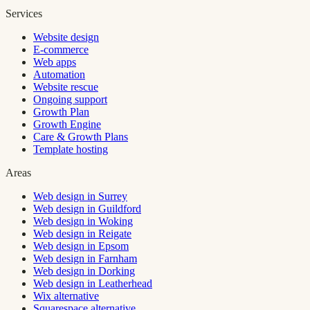
Services
Website design
E-commerce
Web apps
Automation
Website rescue
Ongoing support
Growth Plan
Growth Engine
Care & Growth Plans
Template hosting
Areas
Web design in Surrey
Web design in Guildford
Web design in Woking
Web design in Reigate
Web design in Epsom
Web design in Farnham
Web design in Dorking
Web design in Leatherhead
Wix alternative
Squarespace alternative