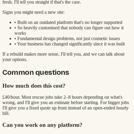
fresh. I'll tell you straight if that's the case.
Signs you might need a new site:
• Built on an outdated platform that's no longer supported
• So heavily customised that nobody can figure out how it
works
• Fundamental design problems, not just cosmetic issues
• Your business has changed significantly since it was built
If a rebuild makes more sense, I'll tell you, and we can talk about
your options.
Common questions
How much does this cost?
£40/hour. Most rescue jobs take 2–8 hours depending on what's
wrong, and I'll give you an estimate before starting. For bigger jobs
I'll give you a fixed quote up front instead of an open-ended hourly
bill.
Can you work on any platform?