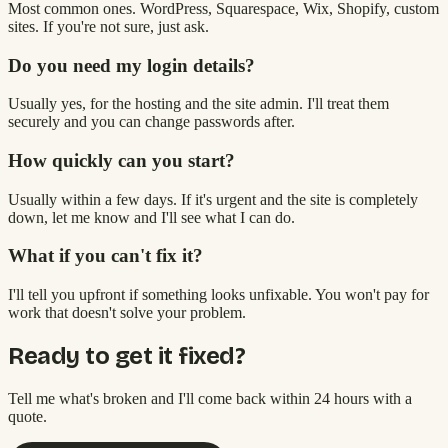
Most common ones. WordPress, Squarespace, Wix, Shopify, custom
sites. If you're not sure, just ask.
Do you need my login details?
Usually yes, for the hosting and the site admin. I'll treat them
securely and you can change passwords after.
How quickly can you start?
Usually within a few days. If it's urgent and the site is completely
down, let me know and I'll see what I can do.
What if you can't fix it?
I'll tell you upfront if something looks unfixable. You won't pay for
work that doesn't solve your problem.
Ready to get it fixed?
Tell me what's broken and I'll come back within 24 hours with a
quote.