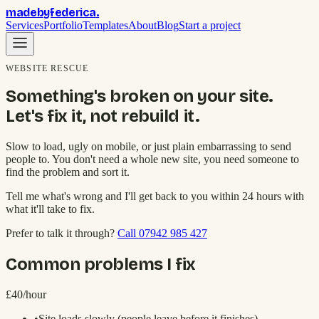
madebyfederica
.
Services
Portfolio
Templates
About
Blog
Start a project
WEBSITE RESCUE
Something's broken on your site.
Let's fix it, not rebuild it.
Slow to load, ugly on mobile, or just plain embarrassing to send
people to. You don't need a whole new site, you need someone to
find the problem and sort it.
Tell me what's wrong and I'll get back to you within 24 hours with
what it'll take to fix.
Prefer to talk it through?
Call 07942 985 427
Common problems I fix
£40/hour
•
Site loads slowly (people leave before it finishes)