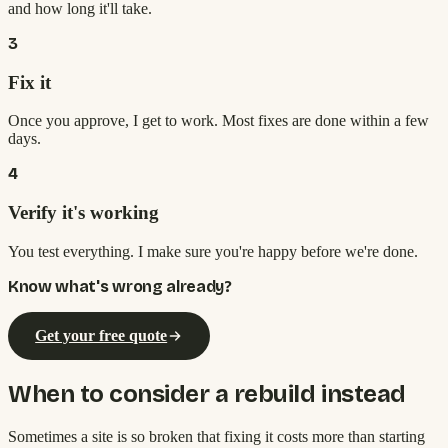
and how long it'll take.
3
Fix it
Once you approve, I get to work. Most fixes are done within a few
days.
4
Verify it's working
You test everything. I make sure you're happy before we're done.
Know what's wrong already?
Get your free quote
When to consider a rebuild instead
Sometimes a site is so broken that fixing it costs more than starting