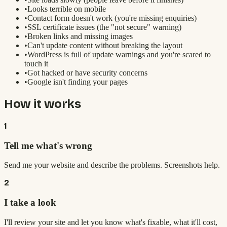
•
Looks terrible on mobile
•
Contact form doesn't work (you're missing enquiries)
•
SSL certificate issues (the "not secure" warning)
•
Broken links and missing images
•
Can't update content without breaking the layout
•
WordPress is full of update warnings and you're scared to
touch it
•
Got hacked or have security concerns
•
Google isn't finding your pages
How it works
1
Tell me what's wrong
Send me your website and describe the problems. Screenshots help.
2
I take a look
I'll review your site and let you know what's fixable, what it'll cost,