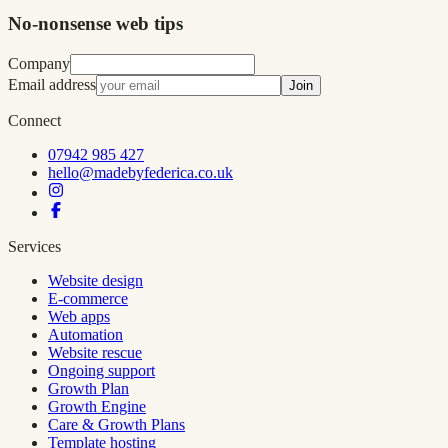
No-nonsense web tips
Company
Email address
Join
Connect
07942 985 427
hello@madebyfederica.co.uk
Services
Website design
E-commerce
Web apps
Automation
Website rescue
Ongoing support
Growth Plan
Growth Engine
Care & Growth Plans
Template hosting