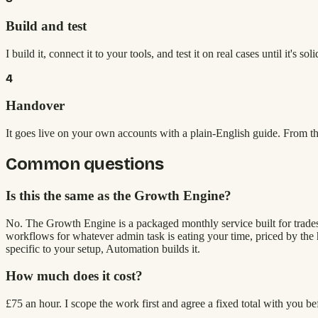
Build and test
I build it, connect it to your tools, and test it on real cases until it's soli
4
Handover
It goes live on your own accounts with a plain-English guide. From the
Common questions
Is this the same as the Growth Engine?
No. The Growth Engine is a packaged monthly service built for trades 
workflows for whatever admin task is eating your time, priced by the h
specific to your setup, Automation builds it.
How much does it cost?
£75 an hour. I scope the work first and agree a fixed total with you b