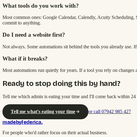
What tools do you work with?
Most common ones: Google Calendar, Calendly, Acuity Scheduling, St
commit to anything.
Do I need a website first?
Not always. Some automations sit behind the tools you already use. If a
What if it breaks?
Most automations run quietly for years. If a tool you rely on changes an
Ready to stop doing this by hand?
Tell me which admin is eating your time and I'll come back within 24 
Tell me what's eating your time
or call 07942 985 427
madebyfederica
.
For people who'd rather focus on their actual business.