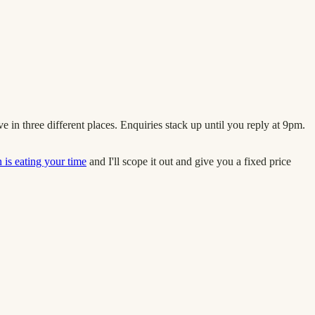
in three different places. Enquiries stack up until you reply at 9pm.
is eating your time
and I'll scope it out and give you a fixed price