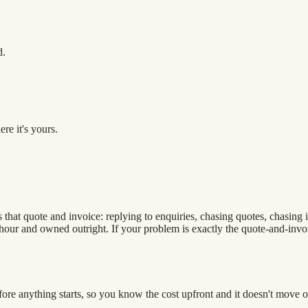
d.
re it's yours.
that quote and invoice: replying to enquiries, chasing quotes, chasing i
our and owned outright. If your problem is exactly the quote-and-invoice
efore anything starts, so you know the cost upfront and it doesn't move