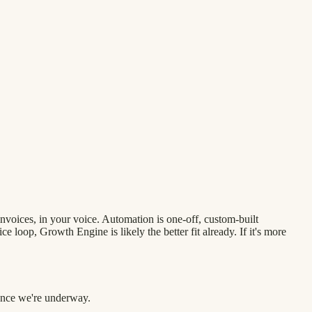
nvoices, in your voice. Automation is one-off, custom-built
 loop, Growth Engine is likely the better fit already. If it's more
 once we're underway.