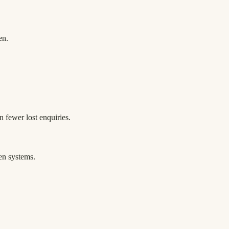
en.
n fewer lost enquiries.
en systems.