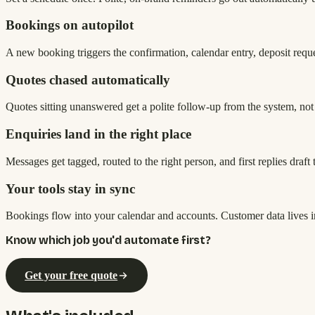
Bookings on autopilot
A new booking triggers the confirmation, calendar entry, deposit request
Quotes chased automatically
Quotes sitting unanswered get a polite follow-up from the system, not
Enquiries land in the right place
Messages get tagged, routed to the right person, and first replies draf
Your tools stay in sync
Bookings flow into your calendar and accounts. Customer data lives 
Know which job you'd automate first?
Get your free quote