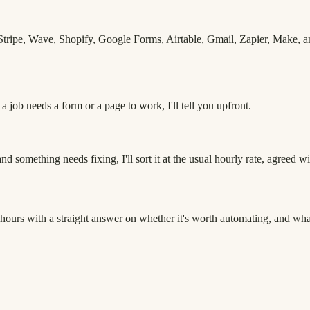
ripe, Wave, Shopify, Google Forms, Airtable, Gmail, Zapier, Make, and
 job needs a form or a page to work, I'll tell you upfront.
d something needs fixing, I'll sort it at the usual hourly rate, agreed wit
hours with a straight answer on whether it's worth automating, and what