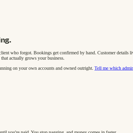
ing.
lient who forgot. Bookings get confirmed by hand. Customer details live 
 that actually grows your business.
running on your own accounts and owned outright.
Tell me which admin 
until you're paid. You stop nagging, and money comes in faster.