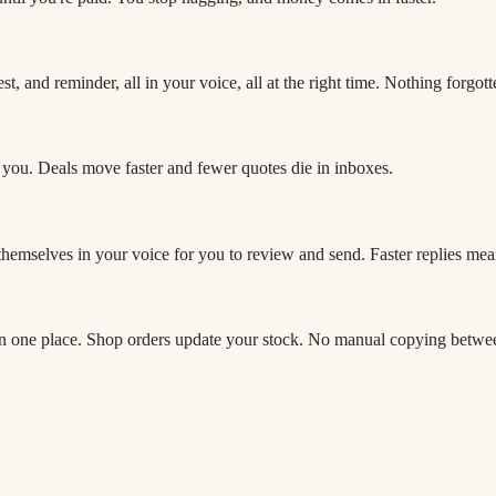
, and reminder, all in your voice, all at the right time. Nothing forgott
 you. Deals move faster and fewer quotes die in inboxes.
t themselves in your voice for you to review and send. Faster replies mea
in one place. Shop orders update your stock. No manual copying betwe