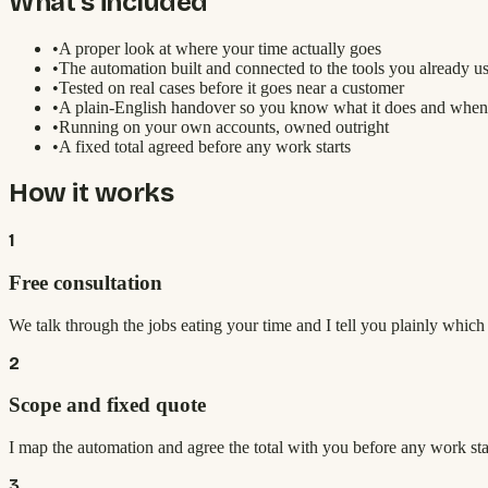
What's included
•
A proper look at where your time actually goes
•
The automation built and connected to the tools you already u
•
Tested on real cases before it goes near a customer
•
A plain-English handover so you know what it does and when
•
Running on your own accounts, owned outright
•
A fixed total agreed before any work starts
How it works
1
Free consultation
We talk through the jobs eating your time and I tell you plainly whic
2
Scope and fixed quote
I map the automation and agree the total with you before any work sta
3