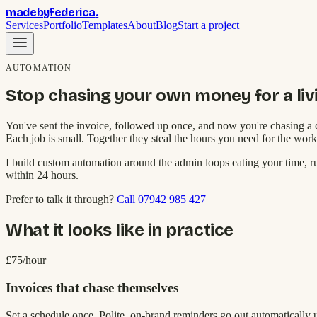
madebyfederica
.
Services
Portfolio
Templates
About
Blog
Start a project
AUTOMATION
Stop chasing your own money for a liv
You've sent the invoice, followed up once, and now you're chasing a c
Each job is small. Together they steal the hours you need for the work
I build custom automation around the admin loops eating your time, 
within 24 hours.
Prefer to talk it through?
Call 07942 985 427
What it looks like in practice
£75/hour
Invoices that chase themselves
Set a schedule once. Polite, on-brand reminders go out automatically 