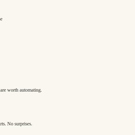
se
h are worth automating.
rts. No surprises.