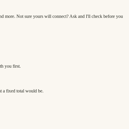
 more. Not sure yours will connect? Ask and I'll check before you
h you first.
 a fixed total would be.