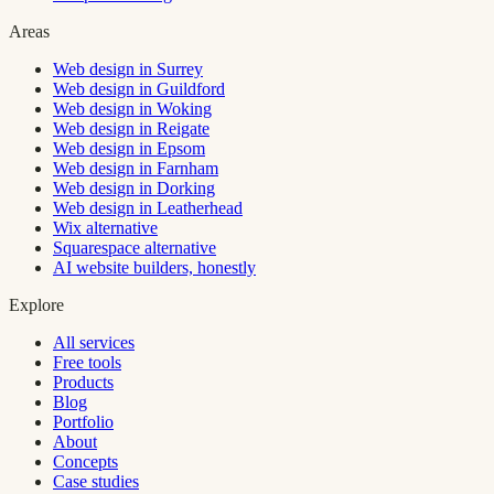
Areas
Web design in Surrey
Web design in Guildford
Web design in Woking
Web design in Reigate
Web design in Epsom
Web design in Farnham
Web design in Dorking
Web design in Leatherhead
Wix alternative
Squarespace alternative
AI website builders, honestly
Explore
All services
Free tools
Products
Blog
Portfolio
About
Concepts
Case studies